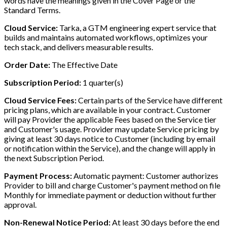
words have the meanings given in the Cover Page or the
Standard Terms.
Cloud Service:
Tarka, a GTM engineering expert service that
builds and maintains automated workflows, optimizes your
tech stack, and delivers measurable results.
Order Date:
The Effective Date
Subscription Period:
1 quarter(s)
Cloud Service Fees:
Certain parts of the Service have different
pricing plans, which are available in your contract. Customer
will pay Provider the applicable Fees based on the Service tier
and Customer's usage. Provider may update Service pricing by
giving at least 30 days notice to Customer (including by email
or notification within the Service), and the change will apply in
the next Subscription Period.
Payment Process:
Automatic payment: Customer authorizes
Provider to bill and charge Customer's payment method on file
Monthly for immediate payment or deduction without further
approval.
Non-Renewal Notice Period:
At least 30 days before the end