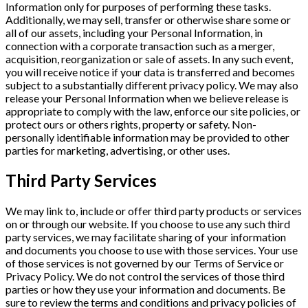
Information only for purposes of performing these tasks.
Additionally, we may sell, transfer or otherwise share some or
all of our assets, including your Personal Information, in
connection with a corporate transaction such as a merger,
acquisition, reorganization or sale of assets. In any such event,
you will receive notice if your data is transferred and becomes
subject to a substantially different privacy policy. We may also
release your Personal Information when we believe release is
appropriate to comply with the law, enforce our site policies, or
protect ours or others rights, property or safety. Non-
personally identifiable information may be provided to other
parties for marketing, advertising, or other uses.
Third Party Services
We may link to, include or offer third party products or services
on or through our website. If you choose to use any such third
party services, we may facilitate sharing of your information
and documents you choose to use with those services. Your use
of those services is not governed by our Terms of Service or
Privacy Policy. We do not control the services of those third
parties or how they use your information and documents. Be
sure to review the terms and conditions and privacy policies of