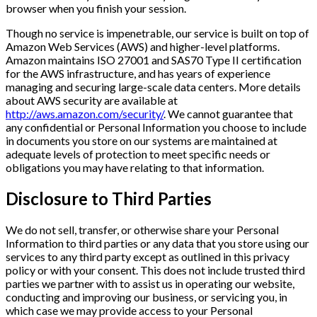
browser when you finish your session.
Though no service is impenetrable, our service is built on top of
Amazon Web Services (AWS) and higher-level platforms.
Amazon maintains ISO 27001 and SAS70 Type II certification
for the AWS infrastructure, and has years of experience
managing and securing large-scale data centers. More details
about AWS security are available at
http://aws.amazon.com/security/
. We cannot guarantee that
any confidential or Personal Information you choose to include
in documents you store on our systems are maintained at
adequate levels of protection to meet specific needs or
obligations you may have relating to that information.
Disclosure to Third Parties
We do not sell, transfer, or otherwise share your Personal
Information to third parties or any data that you store using our
services to any third party except as outlined in this privacy
policy or with your consent. This does not include trusted third
parties we partner with to assist us in operating our website,
conducting and improving our business, or servicing you, in
which case we may provide access to your Personal