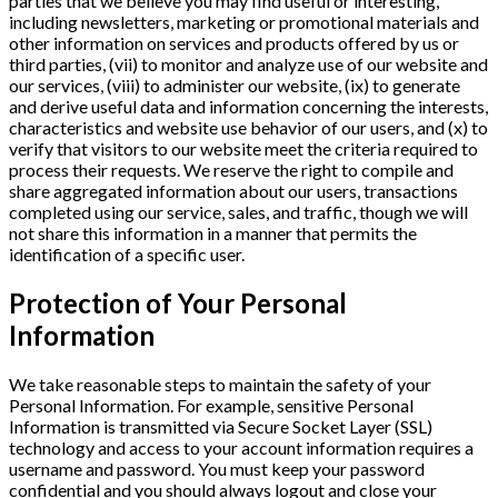
parties that we believe you may find useful or interesting,
including newsletters, marketing or promotional materials and
other information on services and products offered by us or
third parties, (vii) to monitor and analyze use of our website and
our services, (viii) to administer our website, (ix) to generate
and derive useful data and information concerning the interests,
characteristics and website use behavior of our users, and (x) to
verify that visitors to our website meet the criteria required to
process their requests. We reserve the right to compile and
share aggregated information about our users, transactions
completed using our service, sales, and traffic, though we will
not share this information in a manner that permits the
identification of a specific user.
Protection of Your Personal
Information
We take reasonable steps to maintain the safety of your
Personal Information. For example, sensitive Personal
Information is transmitted via Secure Socket Layer (SSL)
technology and access to your account information requires a
username and password. You must keep your password
confidential and you should always logout and close your