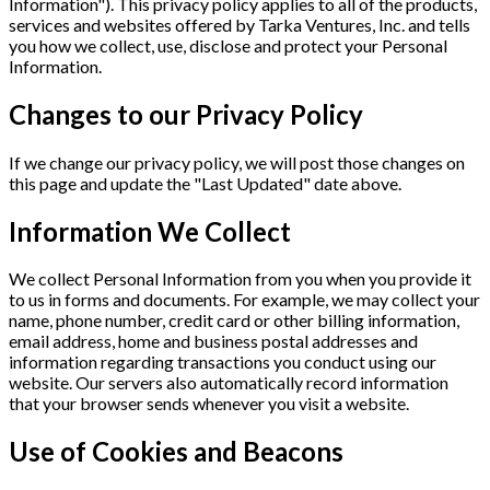
Information"). This privacy policy applies to all of the products,
services and websites offered by Tarka Ventures, Inc. and tells
you how we collect, use, disclose and protect your Personal
Information.
Changes to our Privacy Policy
If we change our privacy policy, we will post those changes on
this page and update the "Last Updated" date above.
Information We Collect
We collect Personal Information from you when you provide it
to us in forms and documents. For example, we may collect your
name, phone number, credit card or other billing information,
email address, home and business postal addresses and
information regarding transactions you conduct using our
website. Our servers also automatically record information
that your browser sends whenever you visit a website.
Use of Cookies and Beacons