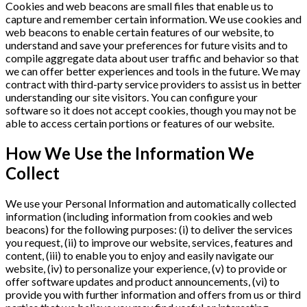
Cookies and web beacons are small files that enable us to
capture and remember certain information. We use cookies and
web beacons to enable certain features of our website, to
understand and save your preferences for future visits and to
compile aggregate data about user traffic and behavior so that
we can offer better experiences and tools in the future. We may
contract with third-party service providers to assist us in better
understanding our site visitors. You can configure your
software so it does not accept cookies, though you may not be
able to access certain portions or features of our website.
How We Use the Information We
Collect
We use your Personal Information and automatically collected
information (including information from cookies and web
beacons) for the following purposes: (i) to deliver the services
you request, (ii) to improve our website, services, features and
content, (iii) to enable you to enjoy and easily navigate our
website, (iv) to personalize your experience, (v) to provide or
offer software updates and product announcements, (vi) to
provide you with further information and offers from us or third