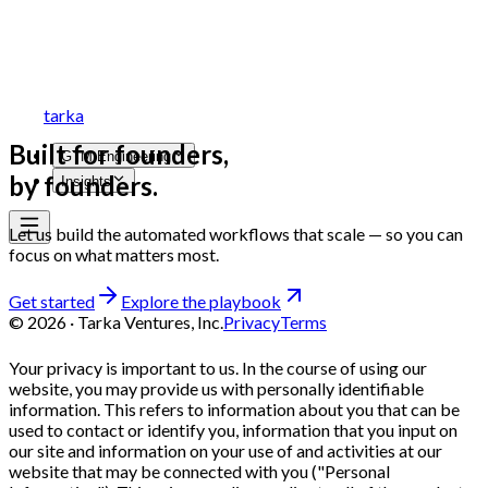
tarka
Built for founders,
GTM Engineering
by founders.
Insights
Let us build the automated workflows that scale — so you can
focus on what matters most.
Get started
Explore the playbook
©
2026
· Tarka Ventures, Inc.
Privacy
Terms
Your privacy is important to us. In the course of using our
website, you may provide us with personally identifiable
information. This refers to information about you that can be
used to contact or identify you, information that you input on
our site and information on your use of and activities at our
website that may be connected with you ("Personal