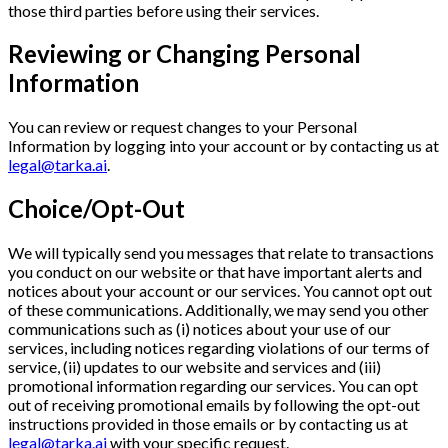
those third parties before using their services.
Reviewing or Changing Personal
Information
You can review or request changes to your Personal
Information by logging into your account or by contacting us at
legal@tarka.ai
.
Choice/Opt-Out
We will typically send you messages that relate to transactions
you conduct on our website or that have important alerts and
notices about your account or our services. You cannot opt out
of these communications. Additionally, we may send you other
communications such as (i) notices about your use of our
services, including notices regarding violations of our terms of
service, (ii) updates to our website and services and (iii)
promotional information regarding our services. You can opt
out of receiving promotional emails by following the opt-out
instructions provided in those emails or by contacting us at
legal@tarka.ai
with your specific request.