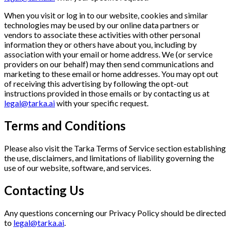
When you visit or log in to our website, cookies and similar
technologies may be used by our online data partners or
vendors to associate these activities with other personal
information they or others have about you, including by
association with your email or home address. We (or service
providers on our behalf) may then send communications and
marketing to these email or home addresses. You may opt out
of receiving this advertising by following the opt-out
instructions provided in those emails or by contacting us at
legal@tarka.ai
with your specific request.
Terms and Conditions
Please also visit the Tarka Terms of Service section establishing
the use, disclaimers, and limitations of liability governing the
use of our website, software, and services.
Contacting Us
Any questions concerning our Privacy Policy should be directed
to
legal@tarka.ai
.