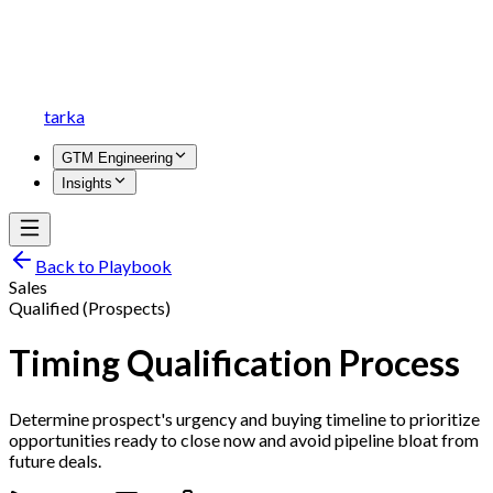
tarka
GTM Engineering
Insights
Back to Playbook
Sales
Qualified (Prospects)
Timing Qualification Process
Determine prospect's urgency and buying timeline to prioritize
opportunities ready to close now and avoid pipeline bloat from
future deals.