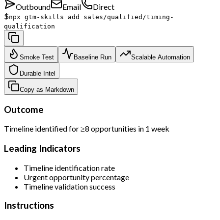
Outbound
Email
Direct
$
npx gtm-skills add sales/qualified/timing-
qualification
Smoke Test
Baseline Run
Scalable Automation
Durable Intel
Copy as Markdown
Outcome
Timeline identified for ≥8 opportunities in 1 week
Leading Indicators
Timeline identification rate
Urgent opportunity percentage
Timeline validation success
Instructions