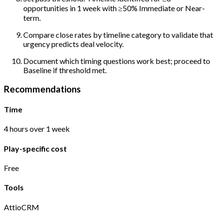
opportunities in 1 week with ≥50% Immediate or Near-
term.
Compare close rates by timeline category to validate that
urgency predicts deal velocity.
Document which timing questions work best; proceed to
Baseline if threshold met.
Recommendations
Time
4 hours over 1 week
Play-specific cost
Free
Tools
Attio
CRM