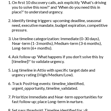
On first 10 discovery calls, ask explicitly 'What's driving
you to solve this now?' and 'When do you need this in
place?' to understand urgency.
Identify timing triggers: upcoming deadline, seasonal
need, executive mandate, budget expiration, competitive
pressure.
Use timeline categorization: Immediate (0-30 days),
Near-term (1-3 months), Medium-term (3-6 months),
Long-term (6+ months).
Ask follow-up 'What happens if you don't solve this by
[timeline]?' to validate urgency.
Log timeline in Attio with specific target date and
urgency rating (High/Medium/Low).
Track PostHog events: timeline_identified,
urgent_opportunity, timeline_validated.
Prioritize Immediate and Near-term opportunities for
fast follow-up; place Long-term in nurture.
Set pass threshold: Timeline identified for ≥8