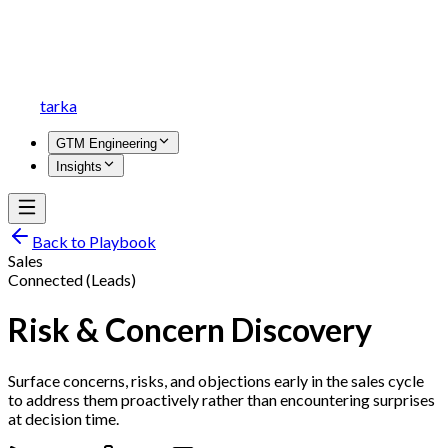
tarka
GTM Engineering
Insights
Back to Playbook
Sales
Connected (Leads)
Risk & Concern Discovery
Surface concerns, risks, and objections early in the sales cycle
to address them proactively rather than encountering surprises
at decision time.