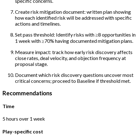
specific concerns.
Create risk mitigation document: written plan showing
how each identified risk will be addressed with specific
actions and timelines.
Set pass threshold: Identify risks with ≥8 opportunities in
1 week with ≥70% having documented mitigation plans.
Measure impact: track how early risk discovery affects
close rates, deal velocity, and objection frequency at
proposal stage.
Document which risk discovery questions uncover most
critical concerns; proceed to Baseline if threshold met.
Recommendations
Time
5 hours over 1 week
Play-specific cost