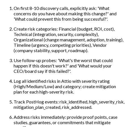
On first 8-10 discovery calls, explicitly ask: 'What
concerns do you have about making this change?' and
'What could prevent this from being successful?'.
Create risk categories: Financial (budget, ROI, cost),
Technical (integration, security, complexity),
Organizational (change management, adoption, training),
Timeline (urgency, competing priorities), Vendor
(company stability, support, roadmap).
Use follow-up probes: 'What's the worst that could
happen if this doesn't work?' and 'What would your
CEO/board say if this failed?'.
Log all identified risks in Attio with severity rating
(High/Medium/Low) and category; create mitigation
plan for each high-severity risk.
Track PostHog events: risk_identified, high_severity_risk,
mitigation_plan_created, risk_addressed.
Address risks immediately: provide proof points, case
studies, guarantees, or commitments that mitigate