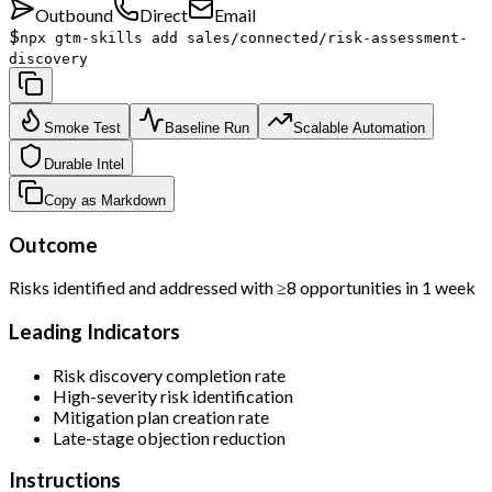
Outbound
Direct
Email
$
npx gtm-skills add sales/connected/risk-assessment-
discovery
Smoke Test
Baseline Run
Scalable Automation
Durable Intel
Copy as Markdown
Outcome
Risks identified and addressed with ≥8 opportunities in 1 week
Leading Indicators
Risk discovery completion rate
High-severity risk identification
Mitigation plan creation rate
Late-stage objection reduction
Instructions