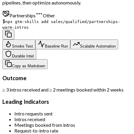
pipelines, then optimize autonomously.
Partnerships
Other
$
npx gtm-skills add sales/qualified/partnerships-
warm-intros
Smoke Test
Baseline Run
Scalable Automation
Durable Intel
Copy as Markdown
Outcome
≥ 3 intros received and ≥ 2 meetings booked within 2 weeks
Leading Indicators
Intro requests sent
Intros received
Meetings booked from intros
Request-to-intro rate