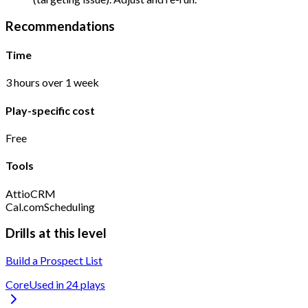
Recommendations
Time
3 hours over 1 week
Play-specific cost
Free
Tools
Attio
CRM
Cal.com
Scheduling
Drills at this level
Build a Prospect List
Core
Used in
24
play
s