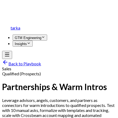
tarka
GTM Engineering
Insights
Back to Playbook
Sales
Qualified (Prospects)
Partnerships & Warm Intros
Leverage advisors, angels, customers, and partners as
connectors for warm introductions to qualified prospects. Test
with 10 manual asks, formalize with templates and tracking,
scale with Crossbeam account mapping and automated