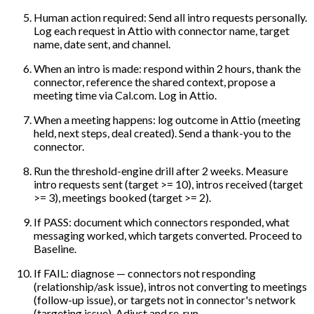
Human action required: Send all intro requests personally.
Log each request in Attio with connector name, target
name, date sent, and channel.
When an intro is made: respond within 2 hours, thank the
connector, reference the shared context, propose a
meeting time via Cal.com. Log in Attio.
When a meeting happens: log outcome in Attio (meeting
held, next steps, deal created). Send a thank-you to the
connector.
Run the threshold-engine drill after 2 weeks. Measure
intro requests sent (target >= 10), intros received (target
>= 3), meetings booked (target >= 2).
If PASS: document which connectors responded, what
messaging worked, which targets converted. Proceed to
Baseline.
If FAIL: diagnose — connectors not responding
(relationship/ask issue), intros not converting to meetings
(follow-up issue), or targets not in connector's network
(targeting issue). Adjust and re-run.