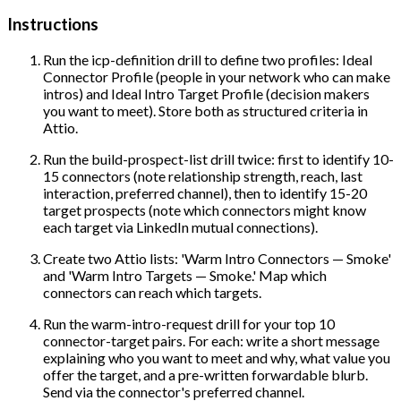
Instructions
Run the icp-definition drill to define two profiles: Ideal
Connector Profile (people in your network who can make
intros) and Ideal Intro Target Profile (decision makers
you want to meet). Store both as structured criteria in
Attio.
Run the build-prospect-list drill twice: first to identify 10-
15 connectors (note relationship strength, reach, last
interaction, preferred channel), then to identify 15-20
target prospects (note which connectors might know
each target via LinkedIn mutual connections).
Create two Attio lists: 'Warm Intro Connectors — Smoke'
and 'Warm Intro Targets — Smoke.' Map which
connectors can reach which targets.
Run the warm-intro-request drill for your top 10
connector-target pairs. For each: write a short message
explaining who you want to meet and why, what value you
offer the target, and a pre-written forwardable blurb.
Send via the connector's preferred channel.