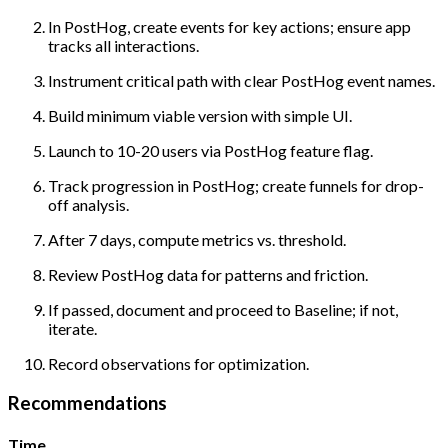
In PostHog, create events for key actions; ensure app
tracks all interactions.
Instrument critical path with clear PostHog event names.
Build minimum viable version with simple UI.
Launch to 10-20 users via PostHog feature flag.
Track progression in PostHog; create funnels for drop-
off analysis.
After 7 days, compute metrics vs. threshold.
Review PostHog data for patterns and friction.
If passed, document and proceed to Baseline; if not,
iterate.
Record observations for optimization.
Recommendations
Time