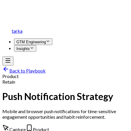
tarka
GTM Engineering
Insights
Back to Playbook
Product
Retain
Push Notification Strategy
Mobile and browser push notifications for time-sensitive
engagement opportunities and habit reinforcement.
Capture
Product