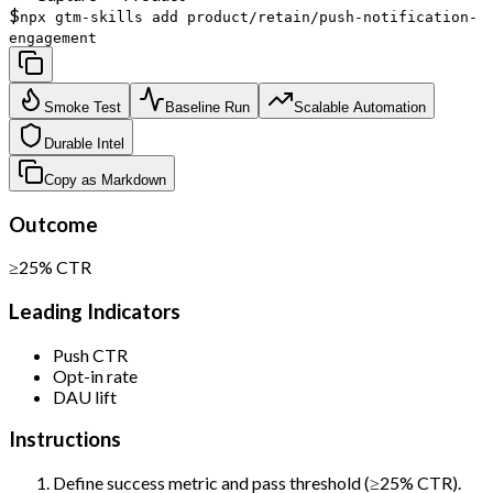
$
npx gtm-skills add product/retain/push-notification-
engagement
Smoke Test
Baseline Run
Scalable Automation
Durable Intel
Copy as Markdown
Outcome
≥25% CTR
Leading Indicators
Push CTR
Opt-in rate
DAU lift
Instructions
Define success metric and pass threshold (≥25% CTR).