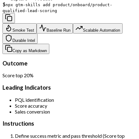
$
npx gtm-skills add product/onboard/product-
qualified-lead-scoring
Smoke Test
Baseline Run
Scalable Automation
Durable Intel
Copy as Markdown
Outcome
Score top 20%
Leading Indicators
PQL identification
Score accuracy
Sales conversion
Instructions
Define success metric and pass threshold (Score top