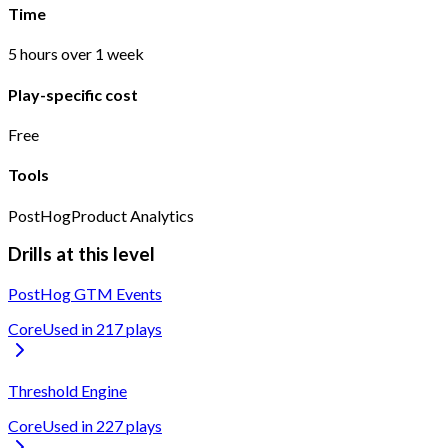
Time
5 hours over 1 week
Play-specific cost
Free
Tools
PostHog
Product Analytics
Drills at this level
PostHog GTM Events
Core
Used in
217
play
s
Threshold Engine
Core
Used in
227
play
s