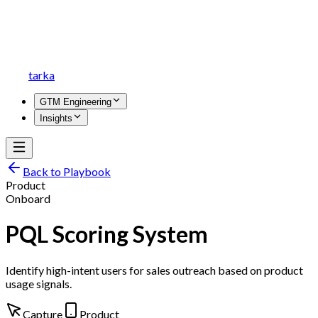
tarka
GTM Engineering
Insights
Back to Playbook
Product
Onboard
PQL Scoring System
Identify high-intent users for sales outreach based on product
usage signals.
Capture
Product