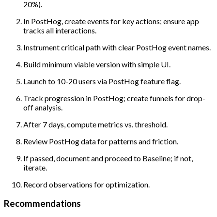
20%).
In PostHog, create events for key actions; ensure app
tracks all interactions.
Instrument critical path with clear PostHog event names.
Build minimum viable version with simple UI.
Launch to 10-20 users via PostHog feature flag.
Track progression in PostHog; create funnels for drop-
off analysis.
After 7 days, compute metrics vs. threshold.
Review PostHog data for patterns and friction.
If passed, document and proceed to Baseline; if not,
iterate.
Record observations for optimization.
Recommendations