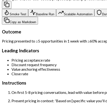
Smoke Test
Baseline Run
Scalable Automation
Dur
Copy as Markdown
Outcome
Pricing presented to ≥5 opportunities in 1 week with ≥60% acce
Leading Indicators
Pricing acceptance rate
Discount request frequency
Value anchoring effectiveness
Close rate
Instructions
On first 5-8 pricing conversations, lead with value before 
Present pricing in context: 'Based on [specific value you'll 