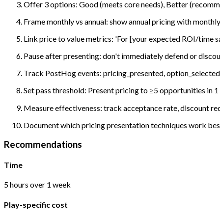
Offer 3 options: Good (meets core needs), Better (recomm
Frame monthly vs annual: show annual pricing with monthly
Link price to value metrics: 'For [your expected ROI/time s
Pause after presenting: don't immediately defend or discou
Track PostHog events: pricing_presented, option_selected,
Set pass threshold: Present pricing to ≥5 opportunities i
Measure effectiveness: track acceptance rate, discount req
Document which pricing presentation techniques work best;
Recommendations
Time
5 hours over 1 week
Play-specific cost