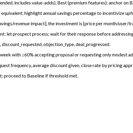
ended, includes value-adds), Best (premium features); anchor on 
 equivalent; highlight annual savings percentage to incentivize u
avings/revenue impact], the investment is [price per month/user/tra
nt; let prospect process; wait for their response before addressin
 discount_requested, objection_type, deal_progressed.
n 1 week with ≥60% accepting proposal or requesting only modest a
uest frequency, average discount given, close rate by pricing app
 proceed to Baseline if threshold met.