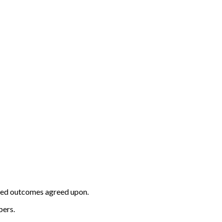
ected outcomes agreed upon.
bers.