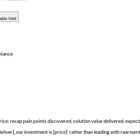
able Intel
ptance
price: recap pain points discovered, solution value delivered, exp
deliver], our investment is [price]' rather than leading with raw num