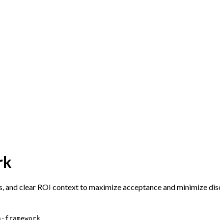
rk
ns, and clear ROI context to maximize acceptance and minimize dis
n-framework