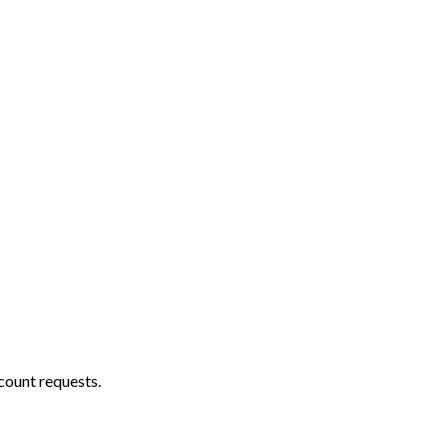
count requests.