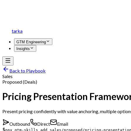
tarka
GTM Engineering
Insights
Back to Playbook
Sales
Proposed (Deals)
Pricing Presentation Framewo
Present pricing confidently with value anchoring, multiple optio
Outbound
Direct
Email
$
npx gtm-skills add sales/proposed/pricing-presentatio