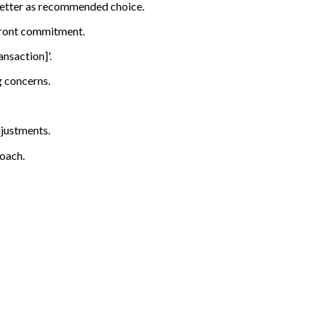
Better as recommended choice.
pfront commitment.
nsaction]'.
g concerns.
djustments.
roach.