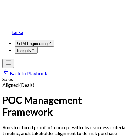
tarka
GTM Engineering
Insights
Back to Playbook
Sales
Aligned (Deals)
POC Management
Framework
Run structured proof-of-concept with clear success criteria,
timeline, and stakeholder alignment to de-risk purchase