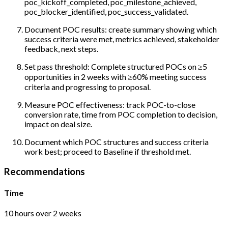
poc_kickoff_completed, poc_milestone_achieved,
poc_blocker_identified, poc_success_validated.
Document POC results: create summary showing which
success criteria were met, metrics achieved, stakeholder
feedback, next steps.
Set pass threshold: Complete structured POCs on ≥5
opportunities in 2 weeks with ≥60% meeting success
criteria and progressing to proposal.
Measure POC effectiveness: track POC-to-close
conversion rate, time from POC completion to decision,
impact on deal size.
Document which POC structures and success criteria
work best; proceed to Baseline if threshold met.
Recommendations
Time
10 hours over 2 weeks