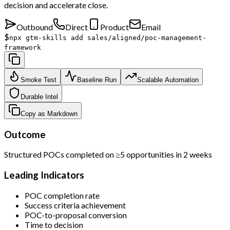
decision and accelerate close.
Outbound
Direct
Product
Email
$
npx gtm-skills add sales/aligned/poc-management-
framework
Smoke Test
Baseline Run
Scalable Automation
Durable Intel
Copy as Markdown
Outcome
Structured POCs completed on ≥5 opportunities in 2 weeks
Leading Indicators
POC completion rate
Success criteria achievement
POC-to-proposal conversion
Time to decision