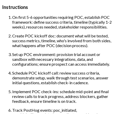
Instructions
On first 5-6 opportunities requiring POC, establish POC
framework: define success criteria, timeline (typically 1-2
weeks), resources needed, stakeholder responsibilities.
Create POC kickoff doc: document what will be tested,
success metrics, timeline, who's involved from both sides,
what happens after POC (decision process).
Set up POC environment: provision trial account or
sandbox with necessary integrations, data, and
configurations; ensure prospect can access immediately.
Schedule POC kickoff call: review success criteria,
demonstrate setup, walk through test scenarios, answer
initial questions, establish check-in cadence.
Implement POC check-ins: schedule mid-point and final
review calls to track progress, address blockers, gather
feedback, ensure timeline is on track.
Track PostHog events: poc_initiated,