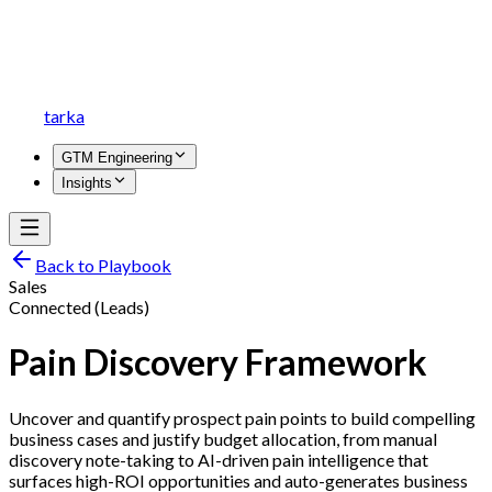
tarka
GTM Engineering
Insights
Back to Playbook
Sales
Connected (Leads)
Pain Discovery Framework
Uncover and quantify prospect pain points to build compelling
business cases and justify budget allocation, from manual
discovery note-taking to AI-driven pain intelligence that
surfaces high-ROI opportunities and auto-generates business