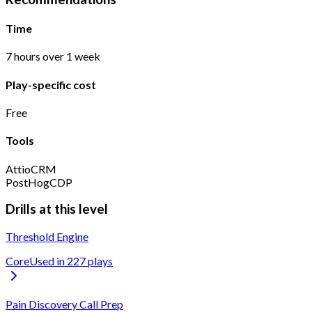
Time
7 hours over 1 week
Play-specific cost
Free
Tools
Attio
CRM
PostHog
CDP
Drills at this level
Threshold Engine
Core
Used in
227
play
s
Pain Discovery Call Prep