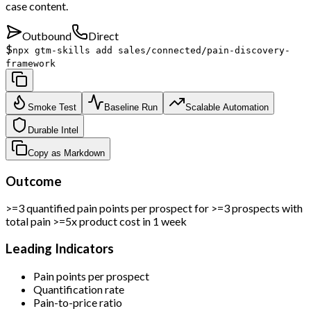
case content.
Outbound
Direct
$
npx gtm-skills add sales/connected/pain-discovery-
framework
Smoke Test
Baseline Run
Scalable Automation
Durable Intel
Copy as Markdown
Outcome
>=3 quantified pain points per prospect for >=3 prospects with
total pain >=5x product cost in 1 week
Leading Indicators
Pain points per prospect
Quantification rate
Pain-to-price ratio