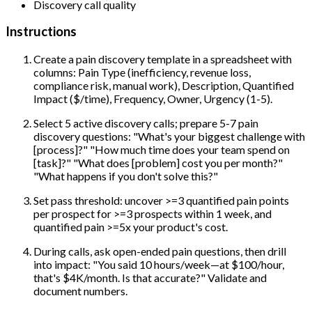
Discovery call quality
Instructions
Create a pain discovery template in a spreadsheet with
columns: Pain Type (inefficiency, revenue loss,
compliance risk, manual work), Description, Quantified
Impact ($/time), Frequency, Owner, Urgency (1-5).
Select 5 active discovery calls; prepare 5-7 pain
discovery questions: "What's your biggest challenge with
[process]?" "How much time does your team spend on
[task]?" "What does [problem] cost you per month?"
"What happens if you don't solve this?"
Set pass threshold: uncover >=3 quantified pain points
per prospect for >=3 prospects within 1 week, and
quantified pain >=5x your product's cost.
During calls, ask open-ended pain questions, then drill
into impact: "You said 10 hours/week—at $100/hour,
that's $4K/month. Is that accurate?" Validate and
document numbers.