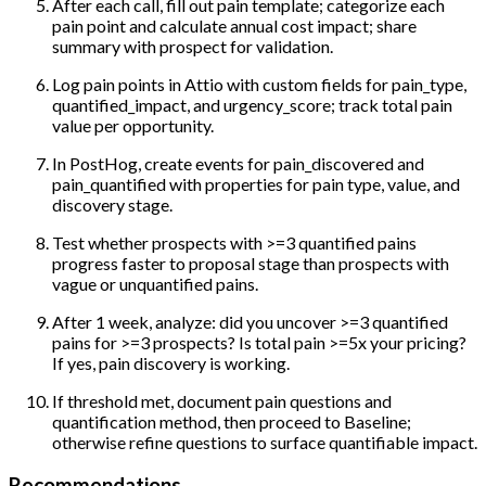
After each call, fill out pain template; categorize each
pain point and calculate annual cost impact; share
summary with prospect for validation.
Log pain points in Attio with custom fields for pain_type,
quantified_impact, and urgency_score; track total pain
value per opportunity.
In PostHog, create events for pain_discovered and
pain_quantified with properties for pain type, value, and
discovery stage.
Test whether prospects with >=3 quantified pains
progress faster to proposal stage than prospects with
vague or unquantified pains.
After 1 week, analyze: did you uncover >=3 quantified
pains for >=3 prospects? Is total pain >=5x your pricing?
If yes, pain discovery is working.
If threshold met, document pain questions and
quantification method, then proceed to Baseline;
otherwise refine questions to surface quantifiable impact.
Recommendations