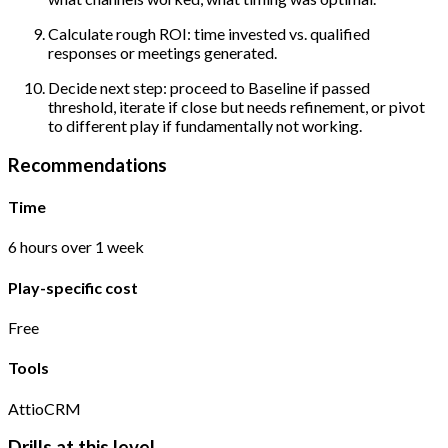
Calculate rough ROI: time invested vs. qualified
responses or meetings generated.
Decide next step: proceed to Baseline if passed
threshold, iterate if close but needs refinement, or pivot
to different play if fundamentally not working.
Recommendations
Time
6 hours over 1 week
Play-specific cost
Free
Tools
Attio
CRM
Drills at this level