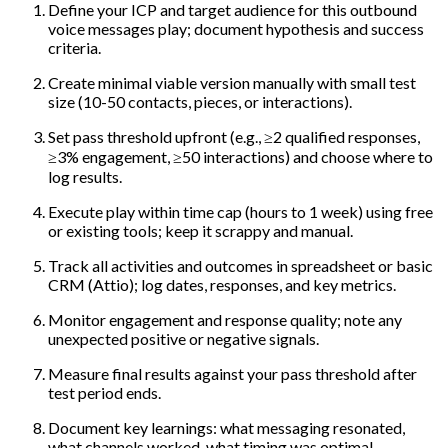
Define your ICP and target audience for this outbound
voice messages play; document hypothesis and success
criteria.
Create minimal viable version manually with small test
size (10-50 contacts, pieces, or interactions).
Set pass threshold upfront (e.g., ≥2 qualified responses,
≥3% engagement, ≥50 interactions) and choose where to
log results.
Execute play within time cap (hours to 1 week) using free
or existing tools; keep it scrappy and manual.
Track all activities and outcomes in spreadsheet or basic
CRM (Attio); log dates, responses, and key metrics.
Monitor engagement and response quality; note any
unexpected positive or negative signals.
Measure final results against your pass threshold after
test period ends.
Document key learnings: what messaging resonated,
what channels worked, what timing was optimal.