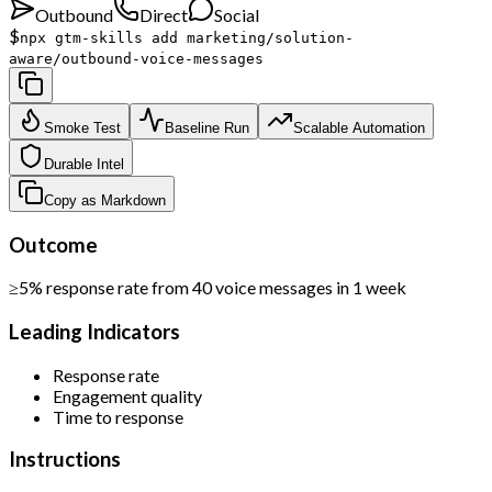
Outbound
Direct
Social
$
npx gtm-skills add marketing/solution-
aware/outbound-voice-messages
Smoke Test
Baseline Run
Scalable Automation
Durable Intel
Copy as Markdown
Outcome
≥5% response rate from 40 voice messages in 1 week
Leading Indicators
Response rate
Engagement quality
Time to response
Instructions