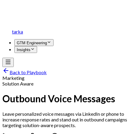
tarka
GTM Engineering
Insights
Back to Playbook
Marketing
Solution Aware
Outbound Voice Messages
Leave personalized voice messages via LinkedIn or phone to
increase response rates and stand out in outbound campaigns
targeting solution-aware prospects.