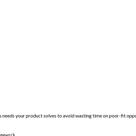
 needs your product solves to avoid wasting time on poor-fit oppo
amework