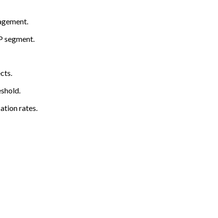
gagement.
CP segment.
cts.
shold.
ation rates.