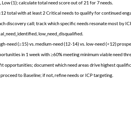
 Low (1); calculate total need score out of 21 for 7 needs.
2 total with at least 2 Critical needs to qualify for continued en
ach discovery call; track which specific needs resonate most by I
l_need_identified, low_need_disqualified.
igh-need (≥15) vs. medium-need (12-14) vs. low-need (<12) prospe
ortunities in 1 week with ≥60% meeting minimum viable need thre
it opportunities; document which need areas drive highest qualific
roceed to Baseline; if not, refine needs or ICP targeting.