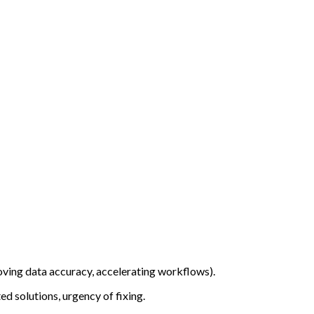
oving data accuracy, accelerating workflows).
ed solutions, urgency of fixing.