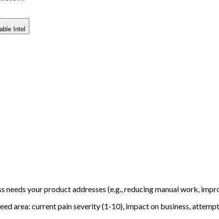
able Intel
ss needs your product addresses (e.g., reducing manual work, impr
eed area: current pain severity (1-10), impact on business, attempt