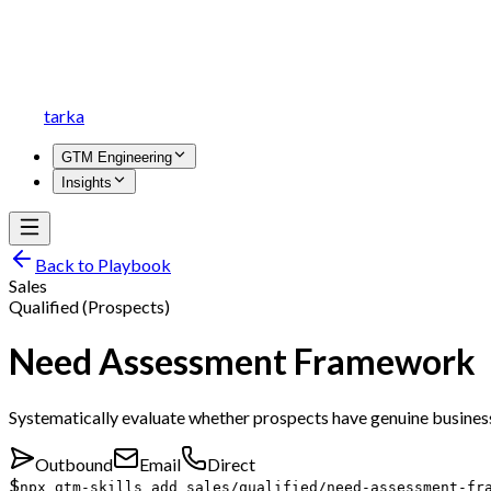
tarka
GTM Engineering
Insights
Back to Playbook
Sales
Qualified (Prospects)
Need Assessment Framework
Systematically evaluate whether prospects have genuine business
Outbound
Email
Direct
$
npx gtm-skills add sales/qualified/need-assessment-fr