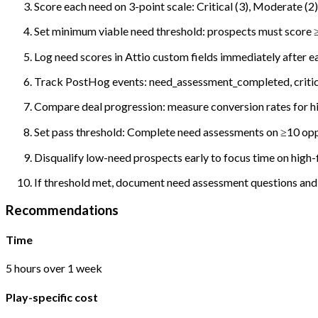
Score each need on 3-point scale: Critical (3), Moderate (2),
Set minimum viable need threshold: prospects must score ≥1
Log need scores in Attio custom fields immediately after e
Track PostHog events: need_assessment_completed, critica
Compare deal progression: measure conversion rates for h
Set pass threshold: Complete need assessments on ≥10 opp
Disqualify low-need prospects early to focus time on high-f
If threshold met, document need assessment questions and p
Recommendations
Time
5 hours over 1 week
Play-specific cost