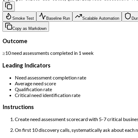
Smoke Test
Baseline Run
Scalable Automation
Dur
Copy as Markdown
Outcome
≥10 need assessments completed in 1 week
Leading Indicators
Need assessment completion rate
Average need score
Qualification rate
Critical need identification rate
Instructions
Create need assessment scorecard with 5-7 critical busine
On first 10 discovery calls, systematically ask about each n