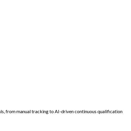
s, from manual tracking to AI-driven continuous qualification