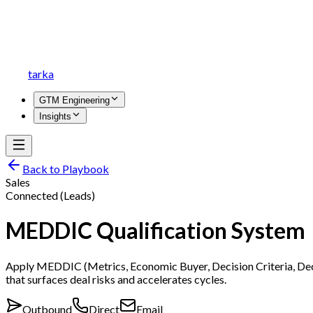
tarka
GTM Engineering
Insights
Back to Playbook
Sales
Connected (Leads)
MEDDIC Qualification System
Apply MEDDIC (Metrics, Economic Buyer, Decision Criteria, Decis
that surfaces deal risks and accelerates cycles.
Outbound
Direct
Email