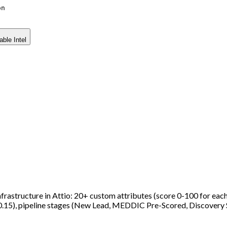
on
able Intel
astructure in Attio: 20+ custom attributes (score 0-100 for each o
0.15), pipeline stages (New Lead, MEDDIC Pre-Scored, Discov