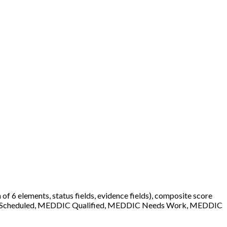
f 6 elements, status fields, evidence fields), composite score
ery Scheduled, MEDDIC Qualified, MEDDIC Needs Work, MEDDIC