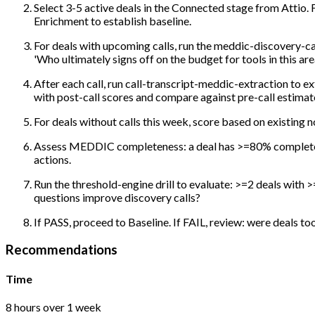
Select 3-5 active deals in the Connected stage from Attio
Enrichment to establish baseline.
For deals with upcoming calls, run the meddic-discovery-cal
'Who ultimately signs off on the budget for tools in this area
After each call, run call-transcript-meddic-extraction to e
with post-call scores and compare against pre-call estimat
For deals without calls this week, score based on existing 
Assess MEDDIC completeness: a deal has >=80% completene
actions.
Run the threshold-engine drill to evaluate: >=2 deals wit
questions improve discovery calls?
If PASS, proceed to Baseline. If FAIL, review: were deals t
Recommendations
Time
8 hours over 1 week