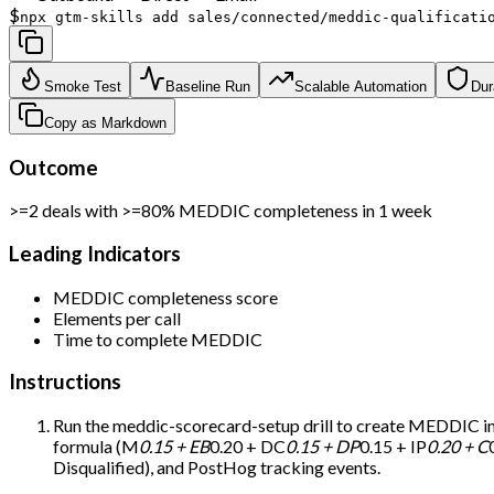
$
npx gtm-skills add sales/connected/meddic-qualificati
Smoke Test
Baseline Run
Scalable Automation
Dur
Copy as Markdown
Outcome
>=2 deals with >=80% MEDDIC completeness in 1 week
Leading Indicators
MEDDIC completeness score
Elements per call
Time to complete MEDDIC
Instructions
Run the meddic-scorecard-setup drill to create MEDDIC infr
formula (M
0.15 + EB
0.20 + DC
0.15 + DP
0.15 + IP
0.20 + C
Disqualified), and PostHog tracking events.