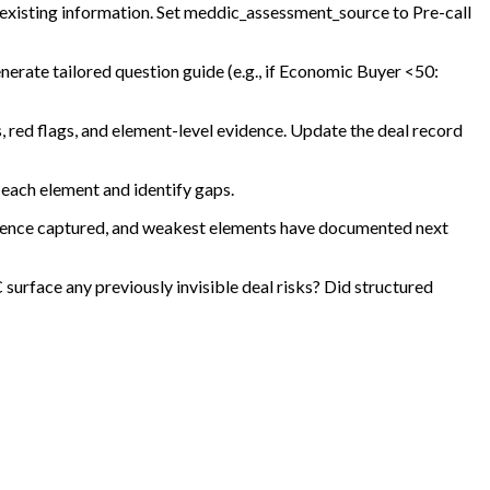
 existing information. Set meddic_assessment_source to Pre-call
nerate tailored question guide (e.g., if Economic Buyer <50:
, red flags, and element-level evidence. Update the deal record
 each element and identify gaps.
idence captured, and weakest elements have documented next
rface any previously invisible deal risks? Did structured