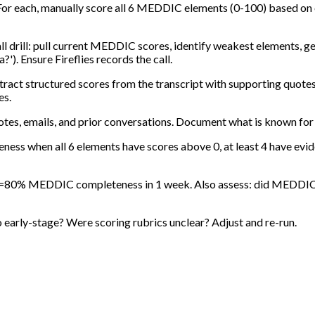
. For each, manually score all 6 MEDDIC elements (0-100) based on
l drill: pull current MEDDIC scores, identify weakest elements, ge
?'). Ensure Fireflies records the call.
xtract structured scores from the transcript with supporting quotes
es.
notes, emails, and prior conversations. Document what is known for
ss when all 6 elements have scores above 0, at least 4 have ev
h >=80% MEDDIC completeness in 1 week. Also assess: did MEDDIC su
oo early-stage? Were scoring rubrics unclear? Adjust and re-run.