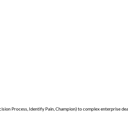
ion Process, Identify Pain, Champion) to complex enterprise deal