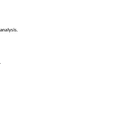
analysis.
.