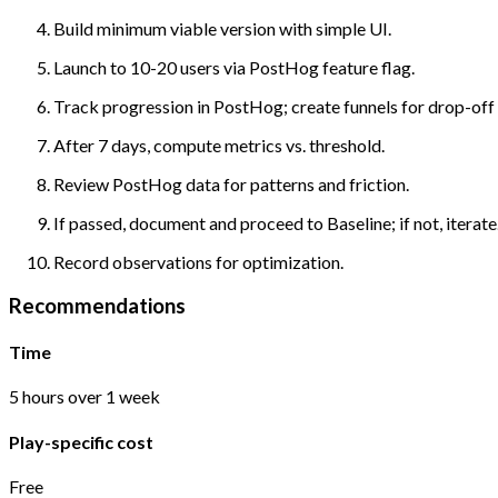
Build minimum viable version with simple UI.
Launch to 10-20 users via PostHog feature flag.
Track progression in PostHog; create funnels for drop-off 
After 7 days, compute metrics vs. threshold.
Review PostHog data for patterns and friction.
If passed, document and proceed to Baseline; if not, iterate
Record observations for optimization.
Recommendations
Time
5 hours over 1 week
Play-specific cost
Free