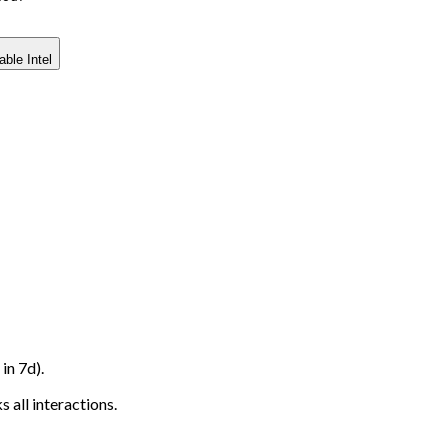
able Intel
in 7d).
 all interactions.