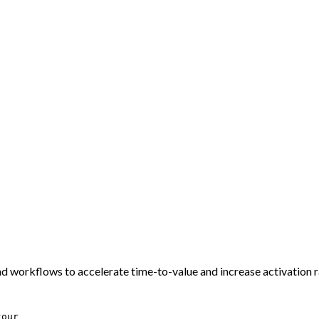
nd workflows to accelerate time-to-value and increase activation r
tour