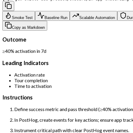
Smoke Test
Baseline Run
Scalable Automation
Dur
Copy as Markdown
Outcome
≥40% activation in 7d
Leading Indicators
Activation rate
Tour completion
Time to activation
Instructions
Define success metric and pass threshold (≥40% activation 
In PostHog, create events for key actions; ensure app tracks
Instrument critical path with clear PostHog event names.