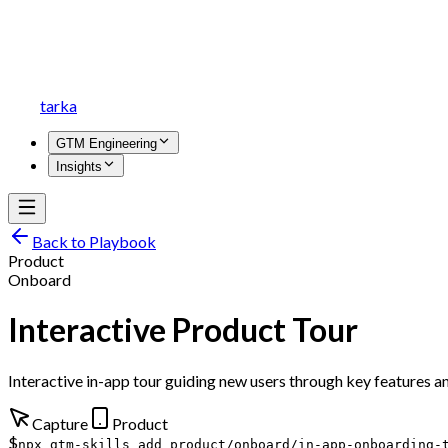
tarka
GTM Engineering
Insights
Back to Playbook
Product
Onboard
Interactive Product Tour
Interactive in-app tour guiding new users through key features a
Capture
Product
$
npx gtm-skills add product/onboard/in-app-onboarding-