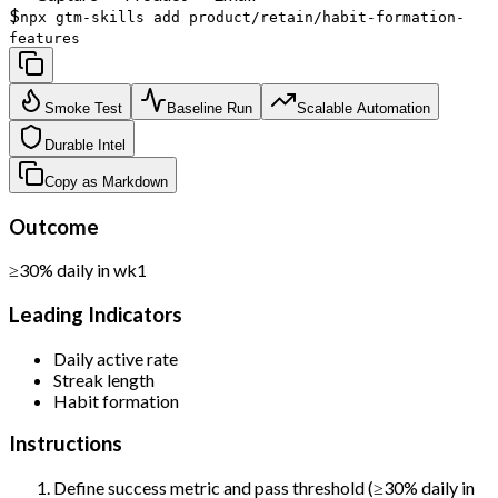
$
npx gtm-skills add product/retain/habit-formation-
features
Smoke Test
Baseline Run
Scalable Automation
Durable Intel
Copy as Markdown
Outcome
≥30% daily in wk1
Leading Indicators
Daily active rate
Streak length
Habit formation
Instructions
Define success metric and pass threshold (≥30% daily in