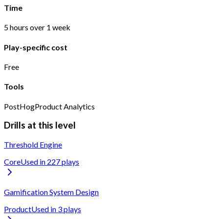
Time
5 hours over 1 week
Play-specific cost
Free
Tools
PostHog
Product Analytics
Drills at this level
Threshold Engine
Core
Used in
227
play
s
Gamification System Design
Product
Used in
3
play
s