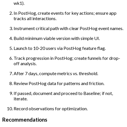
wk1).
In PostHog, create events for key actions; ensure app
tracks all interactions.
Instrument critical path with clear PostHog event names.
Build minimum viable version with simple UI.
Launch to 10-20 users via PostHog feature flag.
Track progression in PostHog; create funnels for drop-
off analysis.
After 7 days, compute metrics vs. threshold.
Review PostHog data for patterns and friction.
If passed, document and proceed to Baseline; if not,
iterate.
Record observations for optimization.
Recommendations