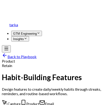
tarka
GTM Engineering
Insights
Back to Playbook
Product
Retain
Habit-Building Features
Design features to create daily/weekly habits through streaks,
reminders, and routine-based workflows.
Capture
Product
Email