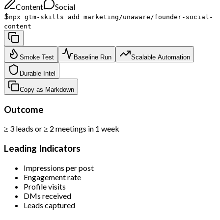
Content
Social
$
npx gtm-skills add marketing/unaware/founder-social-
content
Smoke Test
Baseline Run
Scalable Automation
Durable Intel
Copy as Markdown
Outcome
≥ 3 leads or ≥ 2 meetings in 1 week
Leading Indicators
Impressions per post
Engagement rate
Profile visits
DMs received
Leads captured