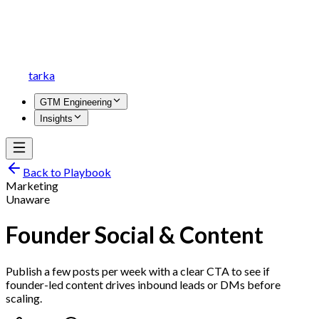
tarka
GTM Engineering
Insights
Back to Playbook
Marketing
Unaware
Founder Social & Content
Publish a few posts per week with a clear CTA to see if
founder-led content drives inbound leads or DMs before
scaling.