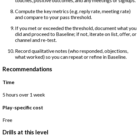
touches, positive outcomes, and any meetings or signups.
Compute the key metrics (e.g. reply rate, meeting rate)
and compare to your pass threshold.
If you met or exceeded the threshold, document what you
did and proceed to Baseline; if not, iterate on list, offer, or
channel and re-test.
Record qualitative notes (who responded, objections,
what worked) so you can repeat or refine in Baseline.
Recommendations
Time
5 hours over 1 week
Play-specific cost
Free
Drills at this level