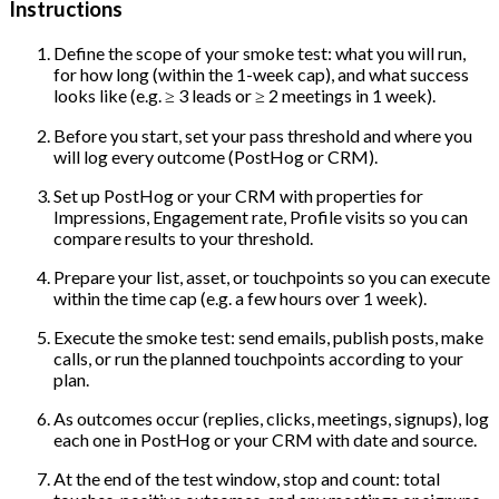
Instructions
Define the scope of your smoke test: what you will run,
for how long (within the 1-week cap), and what success
looks like (e.g. ≥ 3 leads or ≥ 2 meetings in 1 week).
Before you start, set your pass threshold and where you
will log every outcome (PostHog or CRM).
Set up PostHog or your CRM with properties for
Impressions, Engagement rate, Profile visits so you can
compare results to your threshold.
Prepare your list, asset, or touchpoints so you can execute
within the time cap (e.g. a few hours over 1 week).
Execute the smoke test: send emails, publish posts, make
calls, or run the planned touchpoints according to your
plan.
As outcomes occur (replies, clicks, meetings, signups), log
each one in PostHog or your CRM with date and source.
At the end of the test window, stop and count: total