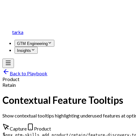
tarka
GTM Engineering
Insights
Back to Playbook
Product
Retain
Contextual Feature Tooltips
Show contextual tooltips highlighting underused features at opt
Capture
Product
$
npx gtm-skills add product/retain/feature-discovery-t