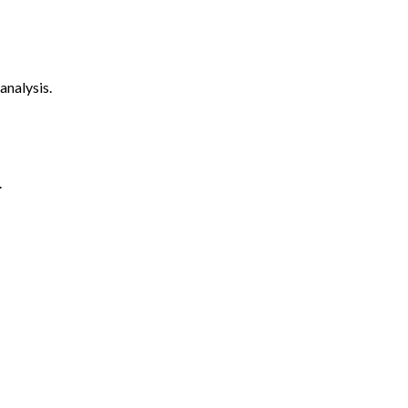
analysis.
.