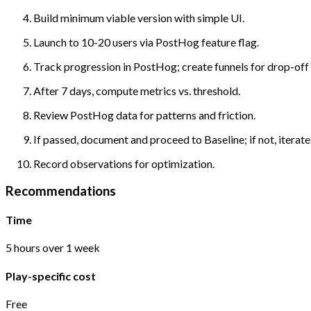
Build minimum viable version with simple UI.
Launch to 10-20 users via PostHog feature flag.
Track progression in PostHog; create funnels for drop-off 
After 7 days, compute metrics vs. threshold.
Review PostHog data for patterns and friction.
If passed, document and proceed to Baseline; if not, iterate
Record observations for optimization.
Recommendations
Time
5 hours over 1 week
Play-specific cost
Free