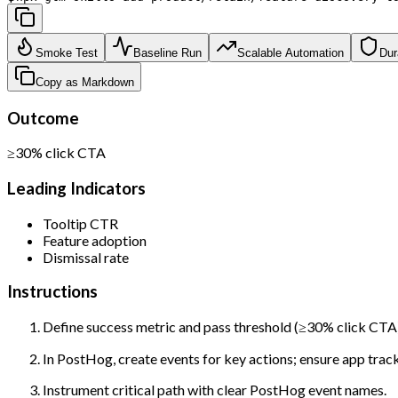
Smoke Test
Baseline Run
Scalable Automation
Dur
Copy as Markdown
Outcome
≥30% click CTA
Leading Indicators
Tooltip CTR
Feature adoption
Dismissal rate
Instructions
Define success metric and pass threshold (≥30% click CTA)
In PostHog, create events for key actions; ensure app tracks
Instrument critical path with clear PostHog event names.