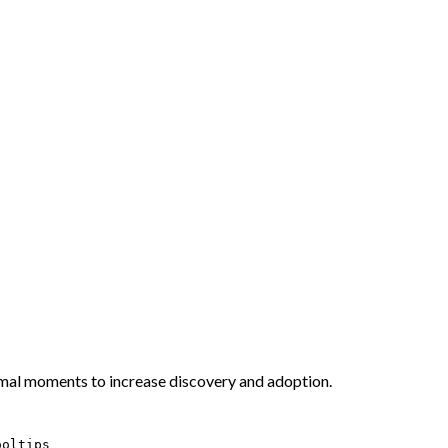
imal moments to increase discovery and adoption.
ooltips