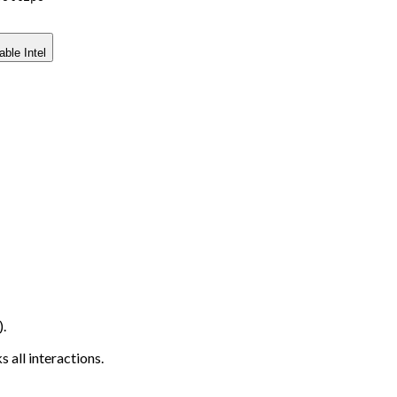
able Intel
.
 all interactions.