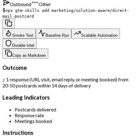
Outbound
Other
$
npx gtm-skills add marketing/solution-aware/direct-
mail-postcard
Smoke Test
Baseline Run
Scalable Automation
Durable Intel
Copy as Markdown
Outcome
≥ 1 response (URL visit, email reply, or meeting booked) from
20-50 postcards within 14 days of delivery
Leading Indicators
Postcards delivered
Response rate
Meetings booked
Instructions