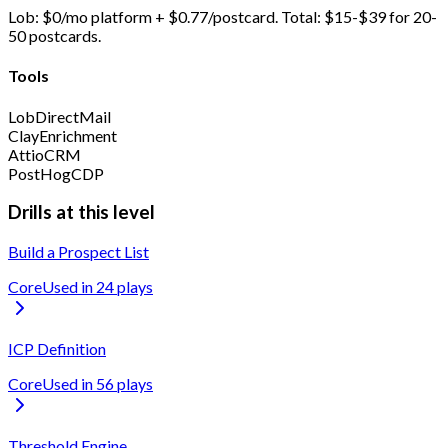
Lob: $0/mo platform + $0.77/postcard. Total: $15-$39 for 20-
50 postcards.
Tools
Lob
DirectMail
Clay
Enrichment
Attio
CRM
PostHog
CDP
Drills at this level
Build a Prospect List
Core
Used in
24
play
s
ICP Definition
Core
Used in
56
play
s
Threshold Engine