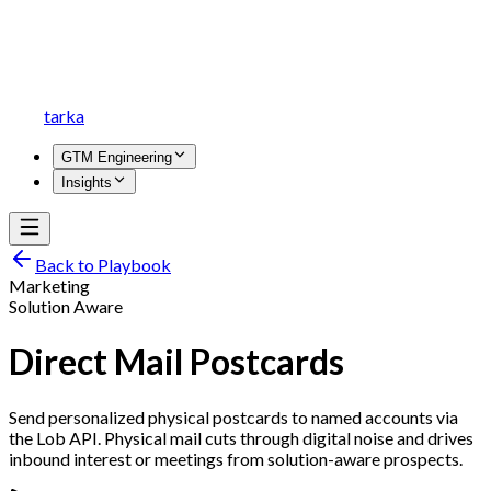
tarka
GTM Engineering
Insights
Back to Playbook
Marketing
Solution Aware
Direct Mail Postcards
Send personalized physical postcards to named accounts via
the Lob API. Physical mail cuts through digital noise and drives
inbound interest or meetings from solution-aware prospects.