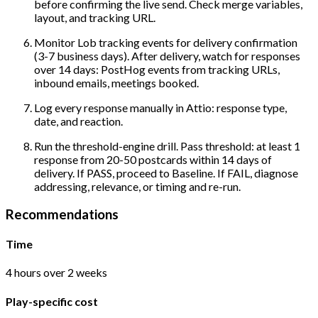
before confirming the live send. Check merge variables,
layout, and tracking URL.
Monitor Lob tracking events for delivery confirmation
(3-7 business days). After delivery, watch for responses
over 14 days: PostHog events from tracking URLs,
inbound emails, meetings booked.
Log every response manually in Attio: response type,
date, and reaction.
Run the threshold-engine drill. Pass threshold: at least 1
response from 20-50 postcards within 14 days of
delivery. If PASS, proceed to Baseline. If FAIL, diagnose
addressing, relevance, or timing and re-run.
Recommendations
Time
4 hours over 2 weeks
Play-specific cost