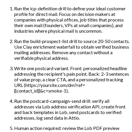
Run the icp-definition drill to define your ideal customer
profile for direct mail. Focus on decision makers at
companies with physical offices, job titles that process
their own mail (founders, VPs at small companies), and
industries where physical mail is uncommon.
Run the build-prospect-list drill to source 20-50 contacts.
Use Clay enrichment waterfall to obtain verified business
mailing addresses. Remove any contact without a
verifiable physical address.
Write one postcard variant. Front: personalized headline
addressing the recipient's pain point. Back: 2-3 sentences
of value prop, a clear CTA, and a personalized tracking
URL (https://yoursite.com/dm?ref=
{{contact_id}}&c=smoke-1).
Run the postcard-campaign-send drill: verify all
addresses via Lob address verification API, create front
and back templates in Lob, send postcards to verified
addresses, log send data in Attio.
Human action required: review the Lob PDF preview