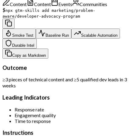
Content
Content
Events
Communities
$
npx gtm-skills add marketing/problem-
aware/developer-advocacy-program
Smoke Test
Baseline Run
Scalable Automation
Durable Intel
Copy as Markdown
Outcome
≥3 pieces of technical content and ≥5 qualified dev leads in 3
weeks
Leading Indicators
Response rate
Engagement quality
Time to response
Instructions