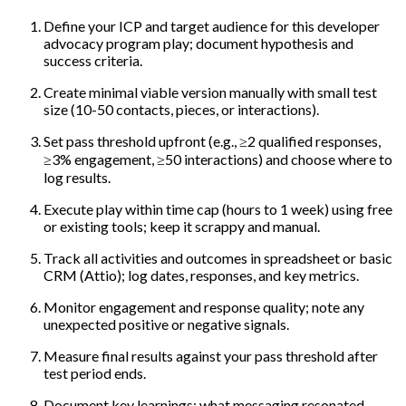
Define your ICP and target audience for this developer
advocacy program play; document hypothesis and
success criteria.
Create minimal viable version manually with small test
size (10-50 contacts, pieces, or interactions).
Set pass threshold upfront (e.g., ≥2 qualified responses,
≥3% engagement, ≥50 interactions) and choose where to
log results.
Execute play within time cap (hours to 1 week) using free
or existing tools; keep it scrappy and manual.
Track all activities and outcomes in spreadsheet or basic
CRM (Attio); log dates, responses, and key metrics.
Monitor engagement and response quality; note any
unexpected positive or negative signals.
Measure final results against your pass threshold after
test period ends.
Document key learnings: what messaging resonated,