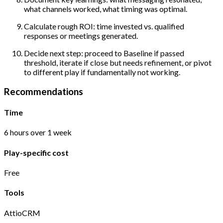
what channels worked, what timing was optimal.
Calculate rough ROI: time invested vs. qualified
responses or meetings generated.
Decide next step: proceed to Baseline if passed
threshold, iterate if close but needs refinement, or pivot
to different play if fundamentally not working.
Recommendations
Time
6 hours over 1 week
Play-specific cost
Free
Tools
Attio
CRM