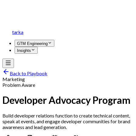
tarka
GTM Engineering
Insights
Back to Playbook
Marketing
Problem Aware
Developer Advocacy Program
Build developer relations function to create technical content,
speak at events, and engage developer communities for brand
awareness and lead generation.