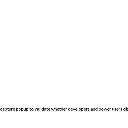
-capture popup to validate whether developers and power users disc