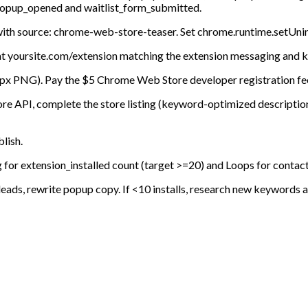
g popup_opened and waitlist_form_submitted.
ith source: chrome-web-store-teaser. Set chrome.runtime.setUnins
e at yoursite.com/extension matching the extension messaging and 
28px PNG). Pay the $5 Chrome Web Store developer registration fee
re API, complete the store listing (keyword-optimized description
lish.
g for extension_installed count (target >=20) and Loops for contac
 leads, rewrite popup copy. If <10 installs, research new keywords an