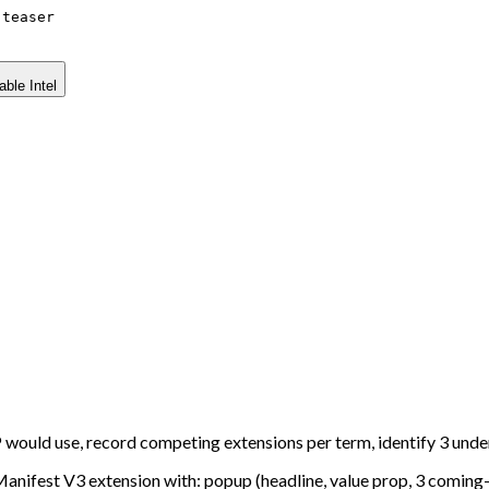
-teaser
able Intel
would use, record competing extensions per term, identify 3 und
 Manifest V3 extension with: popup (headline, value prop, 3 coming