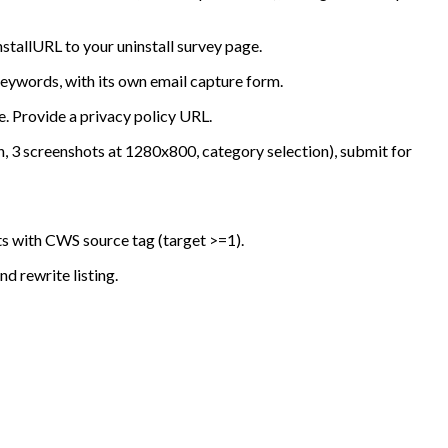
tallURL to your uninstall survey page.
keywords, with its own email capture form.
. Provide a privacy policy URL.
, 3 screenshots at 1280x800, category selection), submit for
ts with CWS source tag (target >=1).
d rewrite listing.