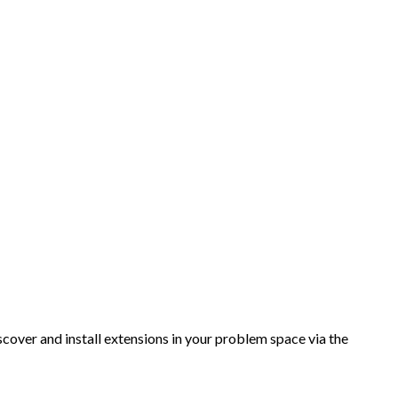
over and install extensions in your problem space via the