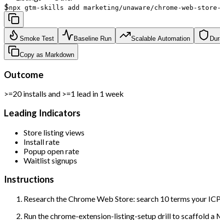
$
npx gtm-skills add marketing/unaware/chrome-web-store
Smoke Test
Baseline Run
Scalable Automation
Dur
Copy as Markdown
Outcome
>=20 installs and >=1 lead in 1 week
Leading Indicators
Store listing views
Install rate
Popup open rate
Waitlist signups
Instructions
Research the Chrome Web Store: search 10 terms your ICP 
Run the chrome-extension-listing-setup drill to scaffold a