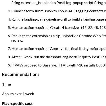
firing extension_installed to PostHog, popup script firin
Connect form submission to Loops API, tagging contacts w
Run the landing-page-pipeline drill to build a landing pag
Human action required: Create 4 icon sizes (16, 32, 48, 1
Package the extension as a zip, upload via Chrome Web Sto
review.
Human action required: Approve the final listing before pub
After 1 week, run the threshold-engine drill: query PostHo
If PASS proceed to Baseline. If FAIL with >10 installs but 0
Recommendations
Time
3 hours over 1 week
Play-specific cost