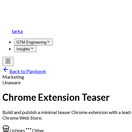
tarka
GTM Engineering
Insights
Back to Playbook
Marketing
Unaware
Chrome Extension Teaser
Build and publish a minimal teaser Chrome extension with a lead
Chrome Web Store.
Listings
Other