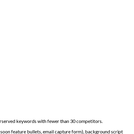
erserved keywords with fewer than 30 competitors.
-soon feature bullets, email capture form), background script