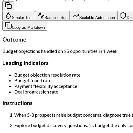
Smoke Test
Baseline Run
Scalable Automation
Dur
Copy as Markdown
Outcome
Budget objections handled on ≥5 opportunities in 1 week
Leading Indicators
Budget objection resolution rate
Budget found rate
Payment flexibility acceptance
Deal progression rate
Instructions
When 5-8 prospects raise budget concerns, diagnose true s
Explore budget discovery questions: 'Is budget the only con