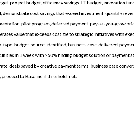
get, project budget, efficiency savings, IT budget, innovation fu
, demonstrate cost savings that exceed investment, quantify reven
mentation, pilot program, deferred payment, pay-as-you-grow prici
ates value that exceeds cost, tie to strategic initiatives with ex
type, budget_source_identified, business_case_delivered, payment
unities in 1 week with ≥60% finding budget solution or payment st
ate, deals saved by creative payment terms, business case convers
roceed to Baseline if threshold met.