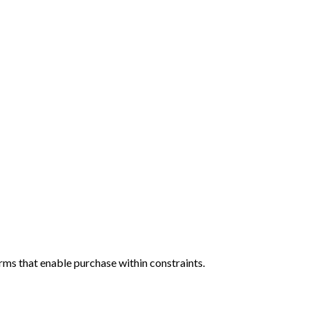
rms that enable purchase within constraints.