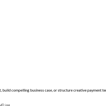
, build compelling business case, or structure creative payment te
ndling