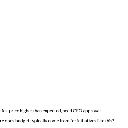
ties, price higher than expected, need CFO approval.
 does budget typically come from for initiatives like this?'.