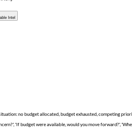
able Intel
ituation: no budget allocated, budget exhausted, competing priori
cern?', 'If budget were available, would you move forward?', 'Where