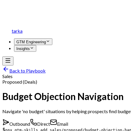
tarka
GTM Engineering
Insights
Back to Playbook
Sales
Proposed (Deals)
Budget Objection Navigation
Navigate 'no budget' situations by helping prospects find budget
Outbound
Direct
Email
$
npx gtm-skills add sales/proposed/budget-objection-ha