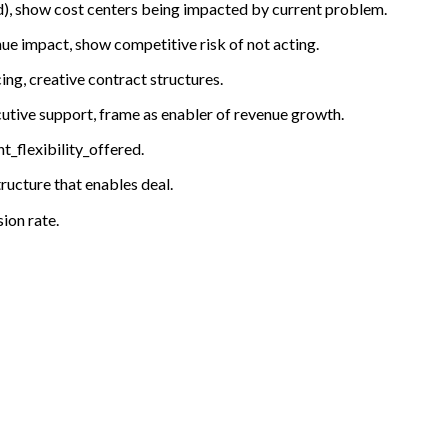
nd), show cost centers being impacted by current problem.
ue impact, show competitive risk of not acting.
ng, creative contract structures.
ecutive support, frame as enabler of revenue growth.
_flexibility_offered.
ructure that enables deal.
ion rate.