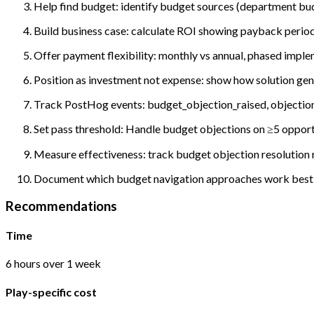
Help find budget: identify budget sources (department bud
Build business case: calculate ROI showing payback period
Offer payment flexibility: monthly vs annual, phased imple
Position as investment not expense: show how solution gener
Track PostHog events: budget_objection_raised, objection_
Set pass threshold: Handle budget objections on ≥5 opport
Measure effectiveness: track budget objection resolution r
Document which budget navigation approaches work best; p
Recommendations
Time
6 hours over 1 week
Play-specific cost